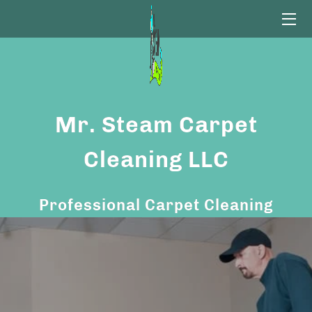
HOME
CARPET CLEANING
Mr. Steam Carpet
OUR PROCESS
CONTACT US
Cleaning LLC
FAQ
Professional Carpet Cleaning