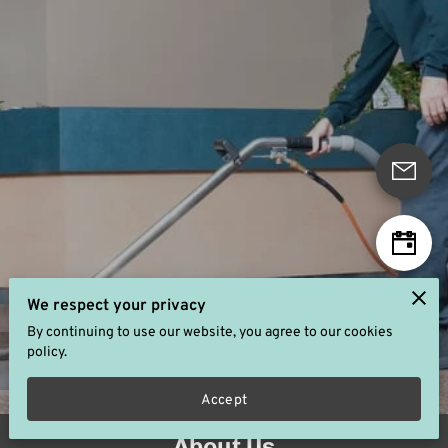
We respect your privacy
By continuing to use our website, you agree to our cookies
policy.
5.0
6 reviews
powered by
Accept
About Us