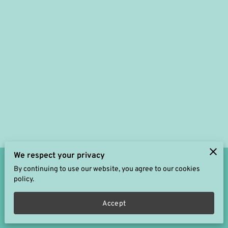
We respect your privacy
By continuing to use our website, you agree to our cookies
Merchant Policies
Legal Notice
policy.
Accept
powered by