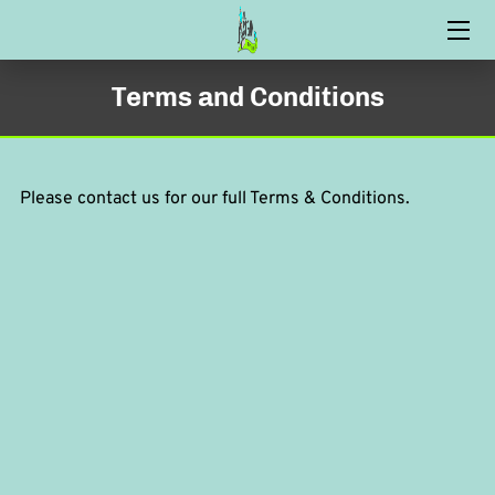
HOME
Terms and Conditions
CARPET CLEANING
OUR PROCESS
Please contact us for our full Terms & Conditions.
CONTACT US
FAQ